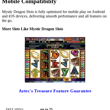
Mobile Compatibility
Mystic Dragon Slots is fully optimized for mobile play on Android
and iOS devices, delivering smooth performance and all features on
the go.
More Slots Like Mystic Dragon Slots
Aztec's Treasure Feature Guarantee
up to 25
FREE SPINS: