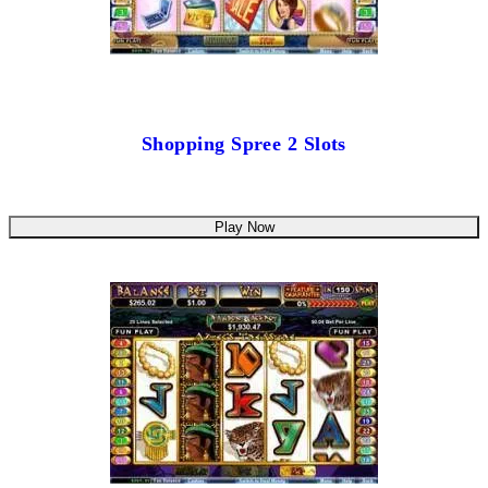
Shopping Spree 2 Slots
Play Now