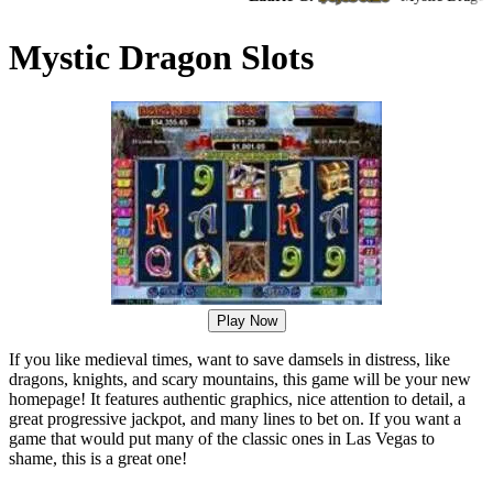
Mystic Dragon Slots
Play Now
If you like medieval times, want to save damsels in distress, like
dragons, knights, and scary mountains, this game will be your new
homepage! It features authentic graphics, nice attention to detail, a
great progressive jackpot, and many lines to bet on. If you want a
game that would put many of the classic ones in Las Vegas to
shame, this is a great one!