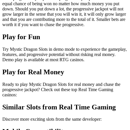
equal chance of being won no matter how much money you put
down. Should you put down a lot, the progressive jackpot will not
grow larger in the sense that you will win it, it will only grow larger
and that you are contributing more to the total of it. Smaller bets are
worth it if you want to chase the progressive.
Play for Fun
Try Mystic Dragon Slots in demo mode to experience the gameplay,
features, and progressive potential without risking real money.
Demo play is available at most RTG casinos.
Play for Real Money
Ready to play Mystic Dragon Slots for real money and chase the
progressive jackpot? Check out these top Real Time Gaming
casinos:
Similar Slots from Real Time Gaming
Discover more exciting slots from the same developer: