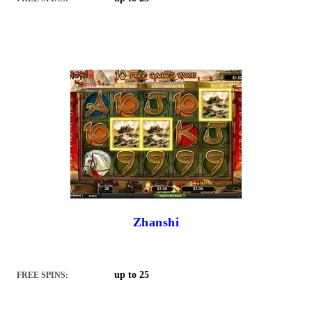
Zhanshi
up to 25
FREE SPINS: