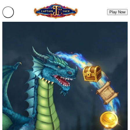
Play Now