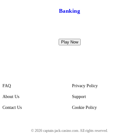
Banking
Play Now
FAQ
Privacy Policy
About Us
Support
Contact Us
Cookie Policy
© 2026 captain-jack-casino.com. All rights reserved.