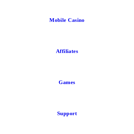
Mobile Casino
Affiliates
Games
Support