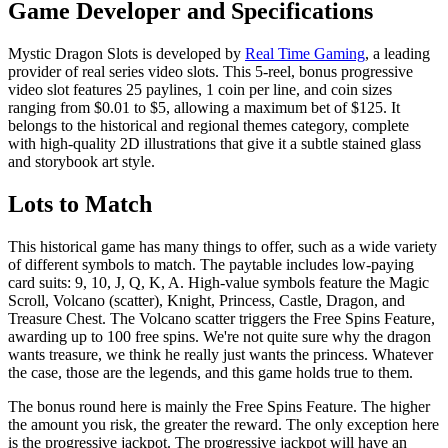
Game Developer and Specifications
Mystic Dragon Slots is developed by
Real Time Gaming
, a leading
provider of real series video slots. This 5-reel, bonus progressive
video slot features 25 paylines, 1 coin per line, and coin sizes
ranging from $0.01 to $5, allowing a maximum bet of $125. It
belongs to the historical and regional themes category, complete
with high-quality 2D illustrations that give it a subtle stained glass
and storybook art style.
Lots to Match
This historical game has many things to offer, such as a wide variety
of different symbols to match. The paytable includes low-paying
card suits: 9, 10, J, Q, K, A. High-value symbols feature the Magic
Scroll, Volcano (scatter), Knight, Princess, Castle, Dragon, and
Treasure Chest. The Volcano scatter triggers the Free Spins Feature,
awarding up to 100 free spins. We're not quite sure why the dragon
wants treasure, we think he really just wants the princess. Whatever
the case, those are the legends, and this game holds true to them.
The bonus round here is mainly the Free Spins Feature. The higher
the amount you risk, the greater the reward. The only exception here
is the progressive jackpot. The progressive jackpot will have an