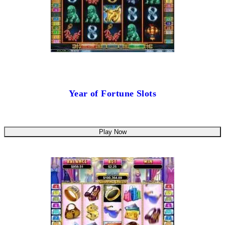
Year of Fortune Slots
Play Now