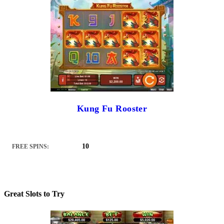
Kung Fu Rooster
10
FREE SPINS:
Great Slots to Try