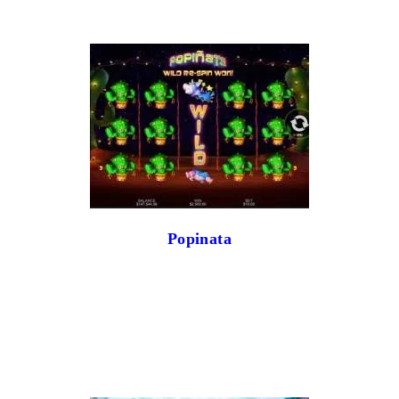
Popinata