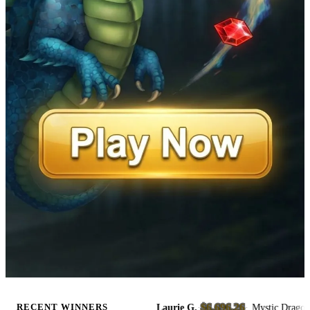
$6,696.26
Buddha Slots
Laurie G.
·
·
Mystic Dragon Slots
RECENT WINNERS
8/6/2026
8