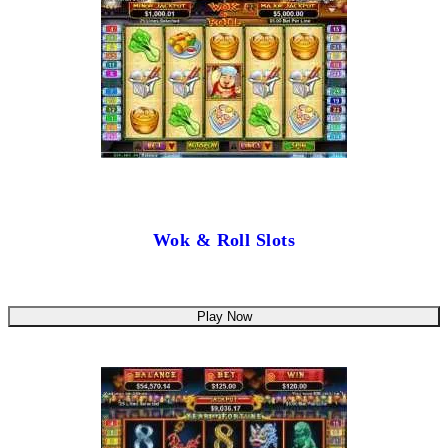
Wok & Roll Slots
Play Now