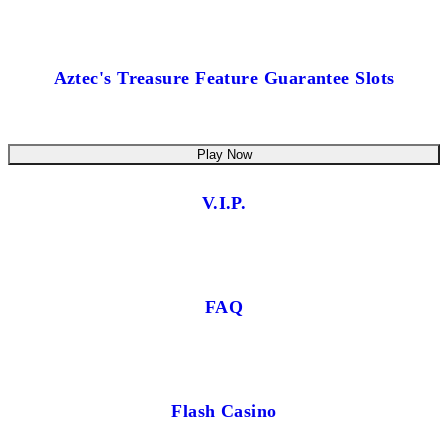
Aztec's Treasure Feature Guarantee Slots
Play Now
V.I.P.
FAQ
Flash Casino