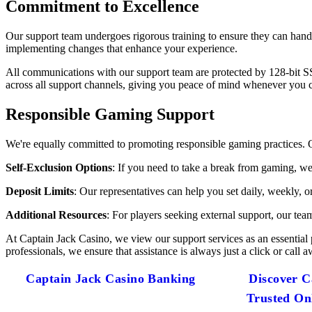
Commitment to Excellence
Our support team undergoes rigorous training to ensure they can handl
implementing changes that enhance your experience.
All communications with our support team are protected by 128-bit S
across all support channels, giving you peace of mind whenever you c
Responsible Gaming Support
We're equally committed to promoting responsible gaming practices. O
Self-Exclusion Options
: If you need to take a break from gaming, we 
Deposit Limits
: Our representatives can help you set daily, weekly, 
Additional Resources
: For players seeking external support, our te
At Captain Jack Casino, we view our support services as an essential p
professionals, we ensure that assistance is always just a click or ca
Captain Jack Casino Banking
Discover C
Trusted On