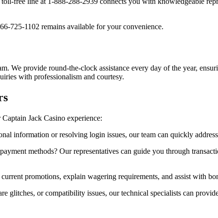
r toll-free line at 1-888-288-2939 connects you with knowledgeable rep
-866-725-1102 remains available for your convenience.
eam. We provide round-the-clock assistance every day of the year, ensur
quiries with professionalism and courtesy.
rs
r Captain Jack Casino experience:
onal information or resolving login issues, our team can quickly addres
 payment methods? Our representatives can guide you through transacti
 of current promotions, explain wagering requirements, and assist with
e glitches, or compatibility issues, our technical specialists can provid