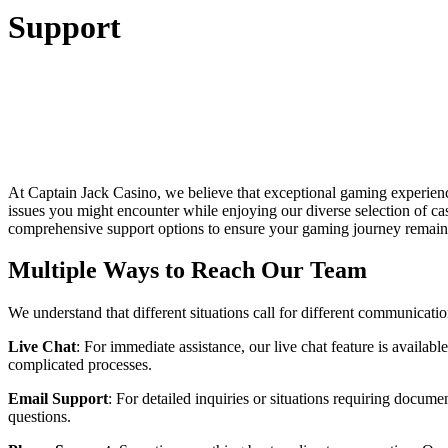
Support
At Captain Jack Casino, we believe that exceptional gaming experience
issues you might encounter while enjoying our diverse selection of ca
comprehensive support options to ensure your gaming journey remain
Multiple Ways to Reach Our Team
We understand that different situations call for different communicat
Live Chat
: For immediate assistance, our live chat feature is availa
complicated processes.
Email Support
: For detailed inquiries or situations requiring docume
questions.