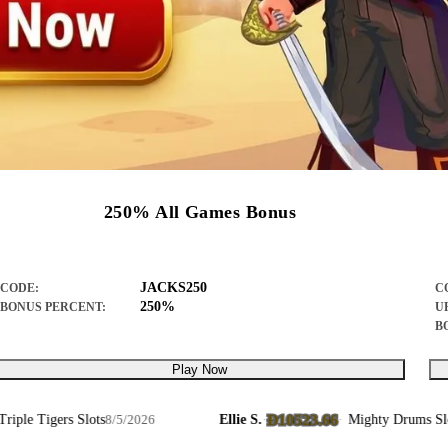
250% All Games Bonus
JACKS250
CODE:
C
250%
BONUS PERCENT:
UP
B
Play Now
Ð10523.66
Tigers Slots
Ellie S.
·
·
Mighty Drums Slots
8/5/2026
8/4/