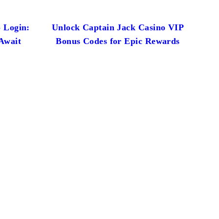
 Login:
Unlock Captain Jack Casino VIP
 Await
Bonus Codes for Epic Rewards