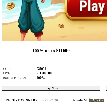
100% up to $11000
GS001
CODE:
$11,000.00
UP TO:
100%
BONUS PERCENT:
Play Now
3
$8,467.01
·
Plentiful Treasure Slots
Rhoda M.
·
·
Triple 
RECENT WINNERS
8/5/2026