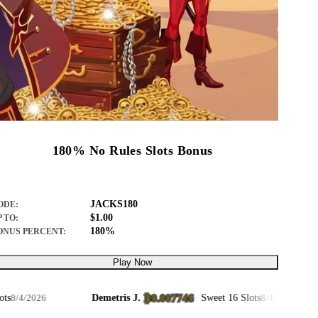
180% No Rules Slots Bonus
JACKS180
ODE:
$1.00
 TO:
180%
ONUS PERCENT:
Play Now
₿0.007746
Demetris J.
·
·
Sweet 16 Slots
J
2026
8/4/2026