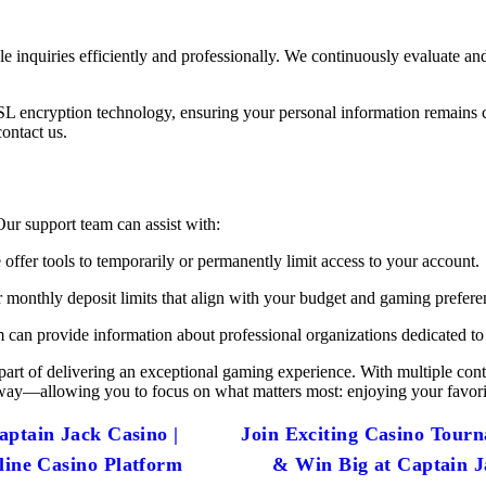
e inquiries efficiently and professionally. We continuously evaluate a
SL encryption technology, ensuring your personal information remains 
ontact us.
ur support team can assist with:
offer tools to temporarily or permanently limit access to your account.
or monthly deposit limits that align with your budget and gaming prefere
am can provide information about professional organizations dedicated to
art of delivering an exceptional gaming experience. With multiple conta
ll away—allowing you to focus on what matters most: enjoying your favor
aptain Jack Casino |
Join Exciting Casino Tour
line Casino Platform
& Win Big at Captain J