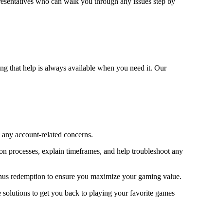
resentatives who can walk you through any issues step by
ing that help is always available when you need it. Our
s any account-related concerns.
on processes, explain timeframes, and help troubleshoot any
 bonus redemption to ensure you maximize your gaming value.
e solutions to get you back to playing your favorite games