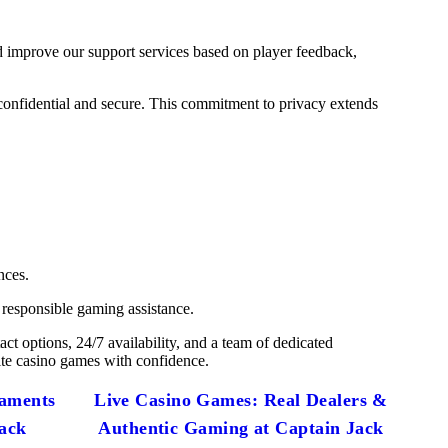
nd improve our support services based on player feedback,
confidential and secure. This commitment to privacy extends
nces.
 responsible gaming assistance.
ct options, 24/7 availability, and a team of dedicated
ite casino games with confidence.
naments
Live Casino Games: Real Dealers &
ack
Authentic Gaming at Captain Jack