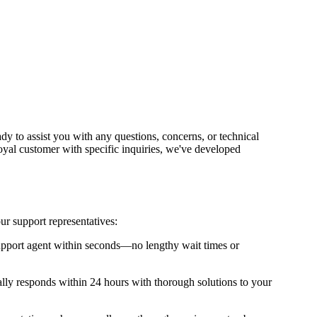
y to assist you with any questions, concerns, or technical
oyal customer with specific inquiries, we've developed
ur support representatives:
a support agent within seconds—no lengthy wait times or
ally responds within 24 hours with thorough solutions to your