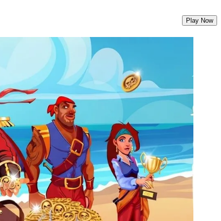
Play Now