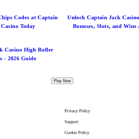
Chips Codes at Captain
Unlock Captain Jack Casino
 Casino Today
Bonuses, Slots, and Wins
k Casino High Roller
s - 2026 Guide
Play Now
Privacy Policy
Support
Cookie Policy