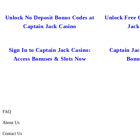
Unlock No Deposit Bonus Codes at
Unlock Free 
Captain Jack Casino
Jack
Sign In to Captain Jack Casino:
Captain Jac
Access Bonuses & Slots Now
Bonu
FAQ
About Us
Contact Us