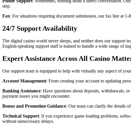
Phone Support
: Sometimes, nothing beats a direct conversation. Ou
step.
Fax
: For situations requiring document submission, our fax line at 1
24/7 Support Availability
The digital casino world never sleeps, and neither does our support t
English-speaking support staff is trained to handle a wide range of in
Expert Assistance Across All Casino Matte
Our support team is equipped to help with virtually any aspect of you
Account Management
: From creating your account to updating pers
Banking Assistance
: Have questions about deposits, withdrawals, or
payment issues you might encounter.
Bonus and Promotion Guidance
: Our team can clarify the details
Technical Support
: If you experience game loading problems, softwar
without unnecessary delays.