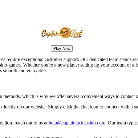
Play Now
s require exceptional customer support. Our dedicated team stands read
sino games. Whether you're a new player setting up your account or a l
s smooth and enjoyable.
ion methods, which is why we offer several convenient ways to contact o
ble directly on our website. Simply click the chat icon to connect with 
ntation, reach out to us at
help@captainjackcasino.com
. Our team typic