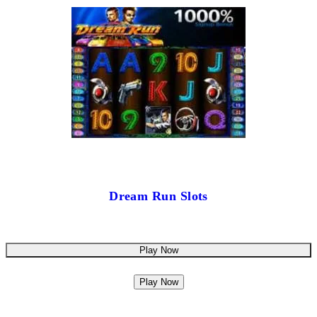
Dream Run Slots
Play Now
Play Now