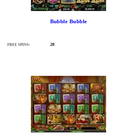
Bubble Bubble
20
FREE SPINS: