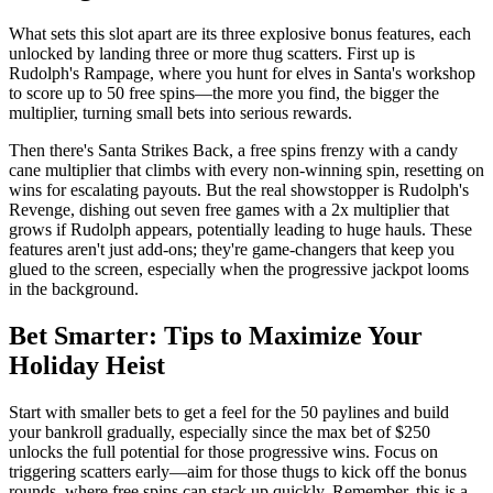
What sets this slot apart are its three explosive bonus features, each
unlocked by landing three or more thug scatters. First up is
Rudolph's Rampage, where you hunt for elves in Santa's workshop
to score up to 50 free spins—the more you find, the bigger the
multiplier, turning small bets into serious rewards.
Then there's Santa Strikes Back, a free spins frenzy with a candy
cane multiplier that climbs with every non-winning spin, resetting on
wins for escalating payouts. But the real showstopper is Rudolph's
Revenge, dishing out seven free games with a 2x multiplier that
grows if Rudolph appears, potentially leading to huge hauls. These
features aren't just add-ons; they're game-changers that keep you
glued to the screen, especially when the progressive jackpot looms
in the background.
Bet Smarter: Tips to Maximize Your
Holiday Heist
Start with smaller bets to get a feel for the 50 paylines and build
your bankroll gradually, especially since the max bet of $250
unlocks the full potential for those progressive wins. Focus on
triggering scatters early—aim for those thugs to kick off the bonus
rounds, where free spins can stack up quickly. Remember, this is a