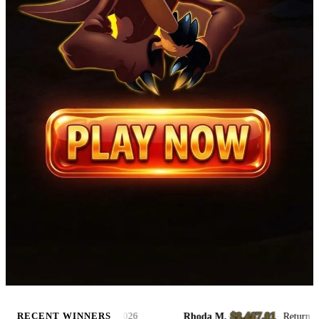
$8,467.01
iful Treasure Slots
Rhoda M.
·
·
Return of the R
RECENT WINNERS
8/5/2026