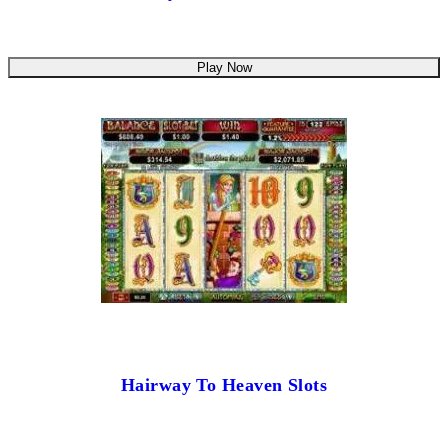
Play Now
Hairway To Heaven Slots