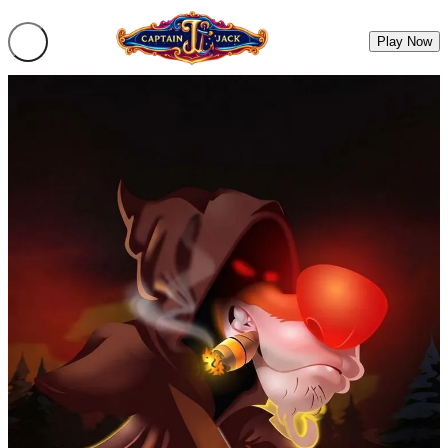
Play Now