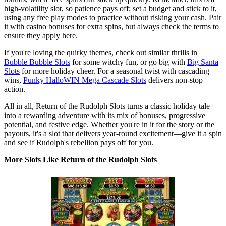
high-volatility slot, so patience pays off; set a budget and stick to it,
using any free play modes to practice without risking your cash. Pair
it with casino bonuses for extra spins, but always check the terms to
ensure they apply here.
If you're loving the quirky themes, check out similar thrills in
Bubble Bubble Slots
for some witchy fun, or go big with
Big Santa
Slots
for more holiday cheer. For a seasonal twist with cascading
wins,
Punky HalloWIN Mega Cascade Slots
delivers non-stop
action.
All in all, Return of the Rudolph Slots turns a classic holiday tale
into a rewarding adventure with its mix of bonuses, progressive
potential, and festive edge. Whether you're in it for the story or the
payouts, it's a slot that delivers year-round excitement—give it a spin
and see if Rudolph's rebellion pays off for you.
More Slots Like Return of the Rudolph Slots