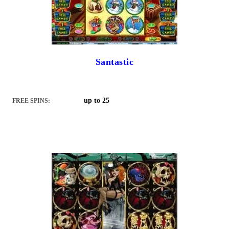
Santastic
up to 25
FREE SPINS: