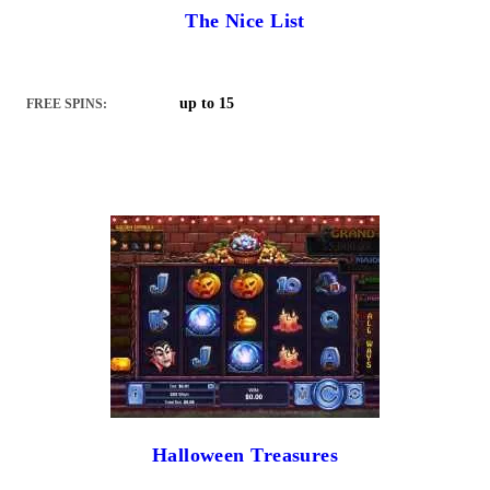
The Nice List
up to 15
FREE SPINS:
Halloween Treasures