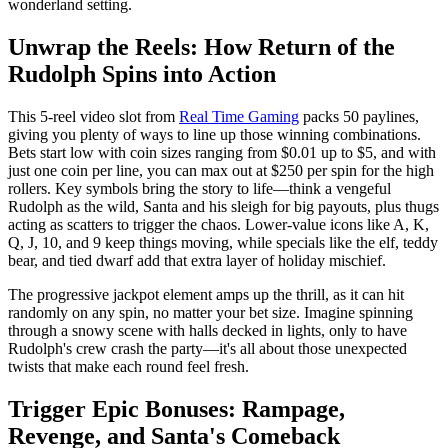
wonderland setting.
Unwrap the Reels: How Return of the
Rudolph Spins into Action
This 5-reel video slot from
Real Time Gaming
packs 50 paylines,
giving you plenty of ways to line up those winning combinations.
Bets start low with coin sizes ranging from $0.01 up to $5, and with
just one coin per line, you can max out at $250 per spin for the high
rollers. Key symbols bring the story to life—think a vengeful
Rudolph as the wild, Santa and his sleigh for big payouts, plus thugs
acting as scatters to trigger the chaos. Lower-value icons like A, K,
Q, J, 10, and 9 keep things moving, while specials like the elf, teddy
bear, and tied dwarf add that extra layer of holiday mischief.
The progressive jackpot element amps up the thrill, as it can hit
randomly on any spin, no matter your bet size. Imagine spinning
through a snowy scene with halls decked in lights, only to have
Rudolph's crew crash the party—it's all about those unexpected
twists that make each round feel fresh.
Trigger Epic Bonuses: Rampage,
Revenge, and Santa's Comeback