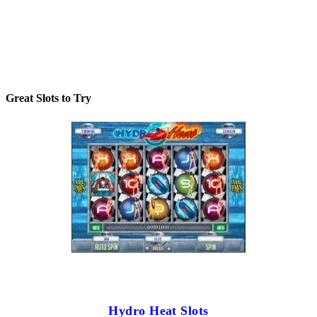
Great Slots to Try
Hydro Heat Slots