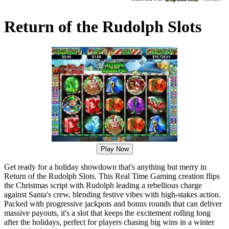
Return of the Rudolph Slots
Play Now
Get ready for a holiday showdown that's anything but merry in
Return of the Rudolph Slots. This Real Time Gaming creation flips
the Christmas script with Rudolph leading a rebellious charge
against Santa's crew, blending festive vibes with high-stakes action.
Packed with progressive jackpots and bonus rounds that can deliver
massive payouts, it's a slot that keeps the excitement rolling long
after the holidays, perfect for players chasing big wins in a winter