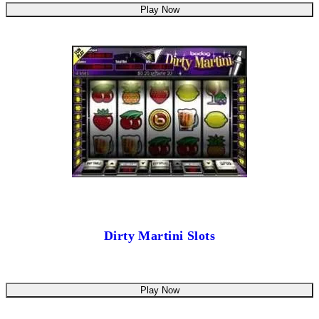
Play Now
Dirty Martini Slots
Play Now