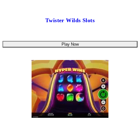
Twister Wilds Slots
Play Now