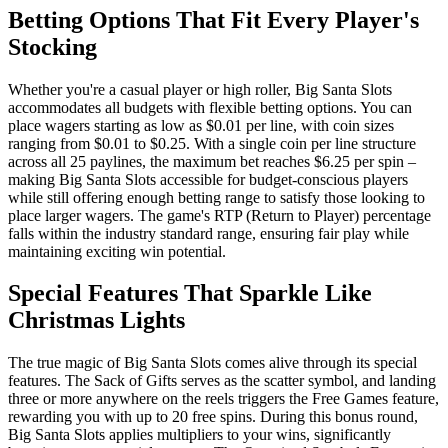
Betting Options That Fit Every Player's
Stocking
Whether you're a casual player or high roller, Big Santa Slots
accommodates all budgets with flexible betting options. You can
place wagers starting as low as $0.01 per line, with coin sizes
ranging from $0.01 to $0.25. With a single coin per line structure
across all 25 paylines, the maximum bet reaches $6.25 per spin –
making Big Santa Slots accessible for budget-conscious players
while still offering enough betting range to satisfy those looking to
place larger wagers. The game's RTP (Return to Player) percentage
falls within the industry standard range, ensuring fair play while
maintaining exciting win potential.
Special Features That Sparkle Like
Christmas Lights
The true magic of Big Santa Slots comes alive through its special
features. The Sack of Gifts serves as the scatter symbol, and landing
three or more anywhere on the reels triggers the Free Games feature,
rewarding you with up to 20 free spins. During this bonus round,
Big Santa Slots applies multipliers to your wins, significantly