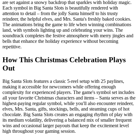
are set against a snowy backdrop that sparkles with holiday magic.
Each symbol in Big Santa Slots is beautifully rendered with
attention to detail – from the jolly Santa himself to his trusty
reindeer, the helpful elves, and Mrs. Santa's freshly baked cookies.
The animations bring the game to life when winning combinations
land, with symbols lighting up and celebrating your wins. The
soundtrack completes the festive atmosphere with merry jingles and
bells that enhance the holiday experience without becoming
repetitive.
How This Christmas Celebration Plays
Out
Big Santa Slots features a classic 5-reel setup with 25 paylines,
making it accessible for newcomers while offering enough
complexity for experienced players. The game's symbol set includes
all your favorite Christmas characters and items – Santa serves as the
highest-paying regular symbol, while you'll also encounter reindeer,
elves, Mrs. Santa, gifts, stockings, bells, and steaming cups of hot
chocolate. Big Santa Slots creates an engaging rhythm of play with
its medium volatility, delivering a balanced mix of smaller frequent
wins and occasional larger payouts that keep the excitement level
high throughout your gaming session.