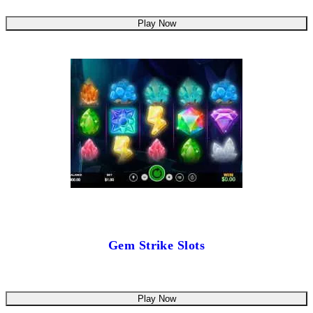
Play Now
Gem Strike Slots
Play Now