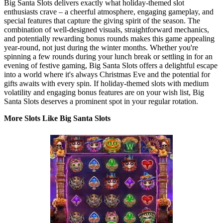
Big Santa Slots delivers exactly what holiday-themed slot
enthusiasts crave – a cheerful atmosphere, engaging gameplay, and
special features that capture the giving spirit of the season. The
combination of well-designed visuals, straightforward mechanics,
and potentially rewarding bonus rounds makes this game appealing
year-round, not just during the winter months. Whether you're
spinning a few rounds during your lunch break or settling in for an
evening of festive gaming, Big Santa Slots offers a delightful escape
into a world where it's always Christmas Eve and the potential for
gifts awaits with every spin. If holiday-themed slots with medium
volatility and engaging bonus features are on your wish list, Big
Santa Slots deserves a prominent spot in your regular rotation.
More Slots Like Big Santa Slots