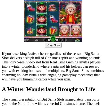
Play Now
If you're seeking festive cheer regardless of the season, Big Santa
Slots delivers a sleigh full of Christmas spirit and winning potential.
This jolly 5-reel video slot from Real Time Gaming invites players
into a winter wonderland where Santa and his helpers can reward
you with exciting bonuses and multipliers. Big Santa Slots combines
charming holiday visuals with engaging gameplay mechanics that
will have you humming carols while you spin.
A Winter Wonderland Brought to Life
The visual presentation of Big Santa Slots immediately transports
you to the North Pole with its cheerful Christmas theme. The reels