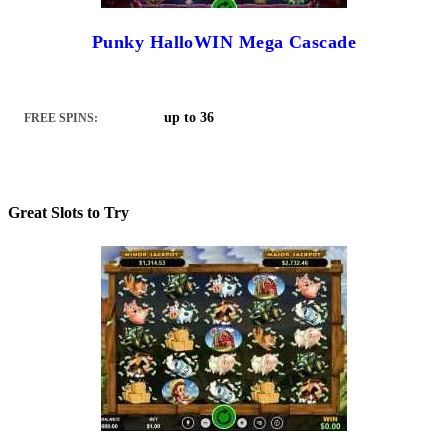
Punky HalloWIN Mega Cascade
up to 36
FREE SPINS:
Great Slots to Try