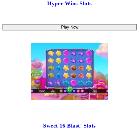
Hyper Wins Slots
Play Now
Sweet 16 Blast! Slots