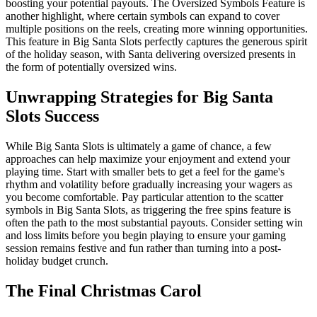
boosting your potential payouts. The Oversized Symbols Feature is
another highlight, where certain symbols can expand to cover
multiple positions on the reels, creating more winning opportunities.
This feature in Big Santa Slots perfectly captures the generous spirit
of the holiday season, with Santa delivering oversized presents in
the form of potentially oversized wins.
Unwrapping Strategies for Big Santa
Slots Success
While Big Santa Slots is ultimately a game of chance, a few
approaches can help maximize your enjoyment and extend your
playing time. Start with smaller bets to get a feel for the game's
rhythm and volatility before gradually increasing your wagers as
you become comfortable. Pay particular attention to the scatter
symbols in Big Santa Slots, as triggering the free spins feature is
often the path to the most substantial payouts. Consider setting win
and loss limits before you begin playing to ensure your gaming
session remains festive and fun rather than turning into a post-
holiday budget crunch.
The Final Christmas Carol