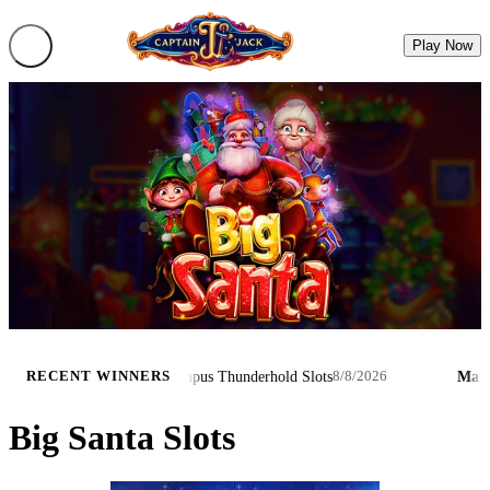
Play Now
Ξ2.489254
lee M.
·
·
Olympus Thunderhold Slots
Maxie 
RECENT WINNERS
8/8/2026
Big Santa Slots