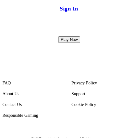
Sign In
Play Now
FAQ
Privacy Policy
About Us
Support
Contact Us
Cookie Policy
Responsible Gaming