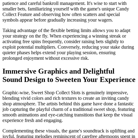
patience and careful bankroll management. It's wise to start with
smaller bets, familiarizing yourself with the game's unique Candy
Collect Feature and observing how often scatters and special
symbols appear before gradually increasing your wagers.
Taking advantage of the flexible betting limits allows you to adapt
your strategy on the fly. When experiencing a winning streak or
activating free spins frequently, consider raising bets slightly to
exploit potential multipliers. Conversely, reducing your stake during
quieter phases helps extend your playing session, ensuring
prolonged enjoyment without excessive risk.
Immersive Graphics and Delightful
Sound Design to Sweeten Your Experience
Graphic-wise, Sweet Shop Collect Slots is genuinely impressive,
blending vivid colors and rich textures to create an inviting candy
shop atmosphere. The artists behind this game have done a fantastic
job capturing the playful charm of a traditional sweet shop, featuring
smooth animations and eye-catching transitions that keep the visual
experience fresh and engaging.
Complementing these visuals, the game's soundtrack is uplifting and
joyful, featuring melodies reminiscent of carefree afternoons spent in