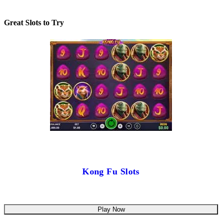
Great Slots to Try
Kong Fu Slots
Play Now