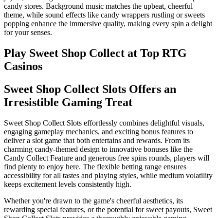
candy stores. Background music matches the upbeat, cheerful
theme, while sound effects like candy wrappers rustling or sweets
popping enhance the immersive quality, making every spin a delight
for your senses.
Play Sweet Shop Collect at Top RTG
Casinos
Sweet Shop Collect Slots Offers an
Irresistible Gaming Treat
Sweet Shop Collect Slots effortlessly combines delightful visuals,
engaging gameplay mechanics, and exciting bonus features to
deliver a slot game that both entertains and rewards. From its
charming candy-themed design to innovative bonuses like the
Candy Collect Feature and generous free spins rounds, players will
find plenty to enjoy here. The flexible betting range ensures
accessibility for all tastes and playing styles, while medium volatility
keeps excitement levels consistently high.
Whether you're drawn to the game's cheerful aesthetics, its
rewarding special features, or the potential for sweet payouts, Sweet