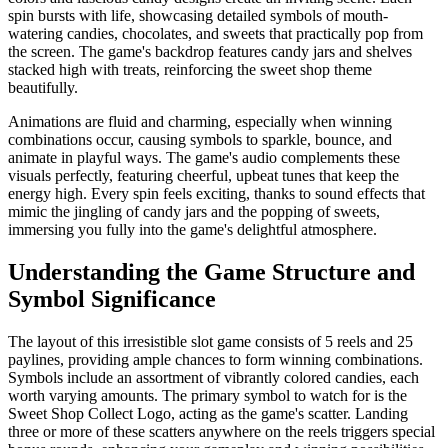
spin bursts with life, showcasing detailed symbols of mouth-
watering candies, chocolates, and sweets that practically pop from
the screen. The game's backdrop features candy jars and shelves
stacked high with treats, reinforcing the sweet shop theme
beautifully.
Animations are fluid and charming, especially when winning
combinations occur, causing symbols to sparkle, bounce, and
animate in playful ways. The game's audio complements these
visuals perfectly, featuring cheerful, upbeat tunes that keep the
energy high. Every spin feels exciting, thanks to sound effects that
mimic the jingling of candy jars and the popping of sweets,
immersing you fully into the game's delightful atmosphere.
Understanding the Game Structure and
Symbol Significance
The layout of this irresistible slot game consists of 5 reels and 25
paylines, providing ample chances to form winning combinations.
Symbols include an assortment of vibrantly colored candies, each
worth varying amounts. The primary symbol to watch for is the
Sweet Shop Collect Logo, acting as the game's scatter. Landing
three or more of these scatters anywhere on the reels triggers special