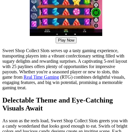
Play Now
Sweet Shop Collect Slots serves up a tasty gaming experience,
transporting players into a vibrant confectionary setting filled with
sugary delights and rewarding surprises. A captivating 5-reel layout
with 25 paylines offers plenty of opportunities for impressive
payouts. Whether you're a seasoned player or new to slots, this
game from
Real Time Gaming
(RTG) combines delightful visuals,
engaging features, and big win potential, promising a memorable
gaming treat.
Delectable Theme and Eye-Catching
Visuals Await
As soon as the reels load, Sweet Shop Collect Slots greets you with
a candy wonderland that looks good enough to eat. Swirls of bright
colors and luscious candy designs create an inviting scene. Each