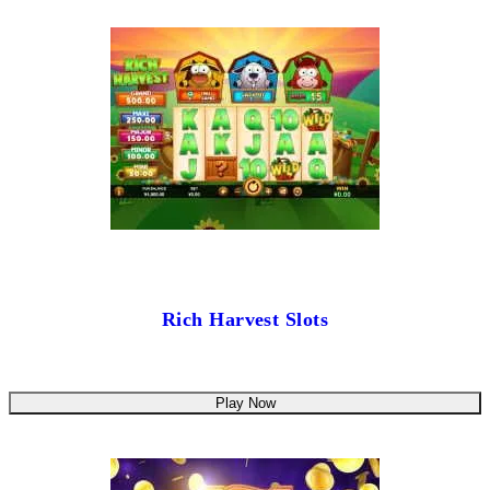
Rich Harvest Slots
Play Now