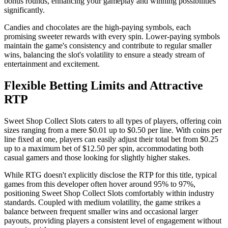
bonus rounds, enhancing your gameplay and winning possibilities
significantly.
Candies and chocolates are the high-paying symbols, each
promising sweeter rewards with every spin. Lower-paying symbols
maintain the game's consistency and contribute to regular smaller
wins, balancing the slot's volatility to ensure a steady stream of
entertainment and excitement.
Flexible Betting Limits and Attractive
RTP
Sweet Shop Collect Slots caters to all types of players, offering coin
sizes ranging from a mere $0.01 up to $0.50 per line. With coins per
line fixed at one, players can easily adjust their total bet from $0.25
up to a maximum bet of $12.50 per spin, accommodating both
casual gamers and those looking for slightly higher stakes.
While RTG doesn't explicitly disclose the RTP for this title, typical
games from this developer often hover around 95% to 97%,
positioning Sweet Shop Collect Slots comfortably within industry
standards. Coupled with medium volatility, the game strikes a
balance between frequent smaller wins and occasional larger
payouts, providing players a consistent level of engagement without