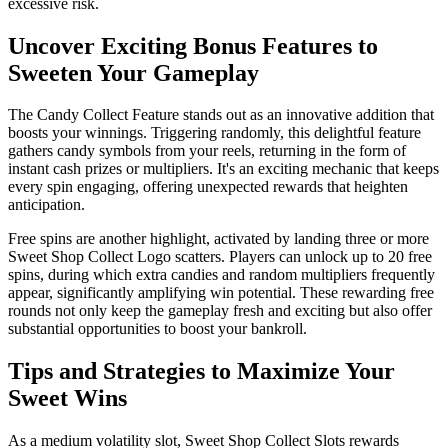
excessive risk.
Uncover Exciting Bonus Features to
Sweeten Your Gameplay
The Candy Collect Feature stands out as an innovative addition that
boosts your winnings. Triggering randomly, this delightful feature
gathers candy symbols from your reels, returning in the form of
instant cash prizes or multipliers. It's an exciting mechanic that keeps
every spin engaging, offering unexpected rewards that heighten
anticipation.
Free spins are another highlight, activated by landing three or more
Sweet Shop Collect Logo scatters. Players can unlock up to 20 free
spins, during which extra candies and random multipliers frequently
appear, significantly amplifying win potential. These rewarding free
rounds not only keep the gameplay fresh and exciting but also offer
substantial opportunities to boost your bankroll.
Tips and Strategies to Maximize Your
Sweet Wins
As a medium volatility slot, Sweet Shop Collect Slots rewards