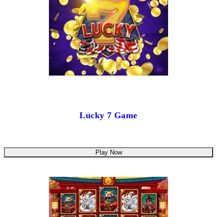
Lucky 7 Game
Play Now