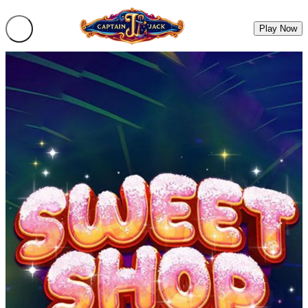
Play Now