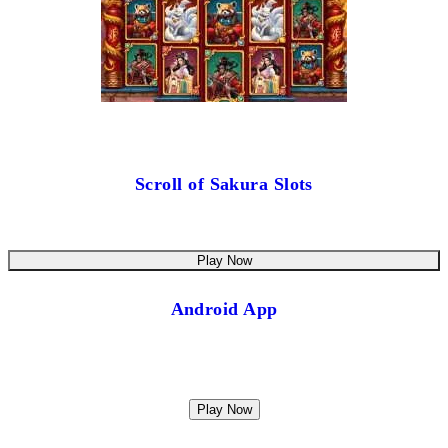
Scroll of Sakura Slots
Play Now
Android App
Play Now