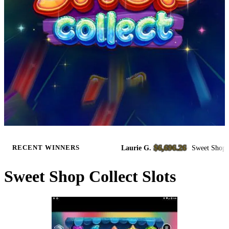
$6,696.26
e Buddha Slots
Laurie G.
·
·
Sweet Shop Collect
RECENT WINNERS
8/6/2026
Sweet Shop Collect Slots