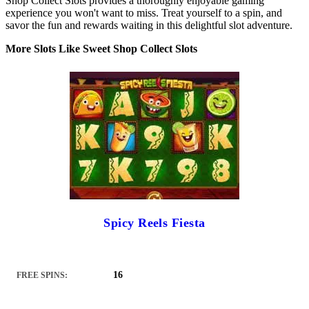
Shop Collect Slots provides a thoroughly enjoyable gaming
experience you won't want to miss. Treat yourself to a spin, and
savor the fun and rewards waiting in this delightful slot adventure.
More Slots Like Sweet Shop Collect Slots
Spicy Reels Fiesta
16
FREE SPINS: