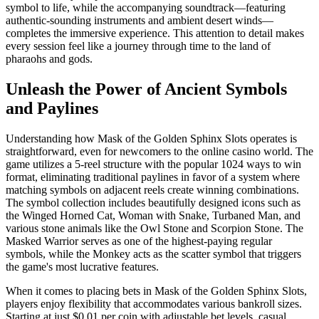
symbol to life, while the accompanying soundtrack—featuring
authentic-sounding instruments and ambient desert winds—
completes the immersive experience. This attention to detail makes
every session feel like a journey through time to the land of
pharaohs and gods.
Unleash the Power of Ancient Symbols
and Paylines
Understanding how Mask of the Golden Sphinx Slots operates is
straightforward, even for newcomers to the online casino world. The
game utilizes a 5-reel structure with the popular 1024 ways to win
format, eliminating traditional paylines in favor of a system where
matching symbols on adjacent reels create winning combinations.
The symbol collection includes beautifully designed icons such as
the Winged Horned Cat, Woman with Snake, Turbaned Man, and
various stone animals like the Owl Stone and Scorpion Stone. The
Masked Warrior serves as one of the highest-paying regular
symbols, while the Monkey acts as the scatter symbol that triggers
the game's most lucrative features.
When it comes to placing bets in Mask of the Golden Sphinx Slots,
players enjoy flexibility that accommodates various bankroll sizes.
Starting at just $0.01 per coin with adjustable bet levels, casual