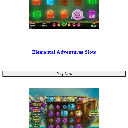
Elemental Adventures Slots
Play Now