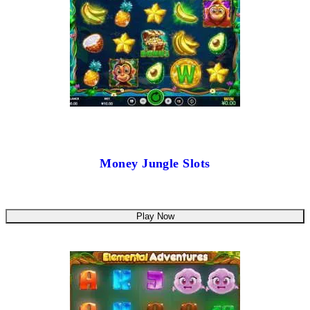
Money Jungle Slots
Play Now