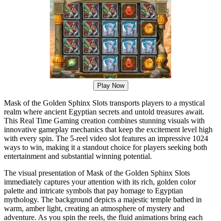
Play Now
Mask of the Golden Sphinx Slots transports players to a mystical
realm where ancient Egyptian secrets and untold treasures await.
This Real Time Gaming creation combines stunning visuals with
innovative gameplay mechanics that keep the excitement level high
with every spin. The 5-reel video slot features an impressive 1024
ways to win, making it a standout choice for players seeking both
entertainment and substantial winning potential.
The visual presentation of Mask of the Golden Sphinx Slots
immediately captures your attention with its rich, golden color
palette and intricate symbols that pay homage to Egyptian
mythology. The background depicts a majestic temple bathed in
warm, amber light, creating an atmosphere of mystery and
adventure. As you spin the reels, the fluid animations bring each