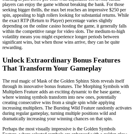
players can enjoy the game without breaking the bank. For those
seeking bigger thrills, the max bet reaches an impressive $250 per
spin, appealing to high rollers looking for substantial returns. While
the exact RTP (Return to Player) percentage varies slightly
depending on the online casino hosting the game, it generally falls
within the competitive range for video slots. The medium-to-high
volatility means you might experience longer periods between
significant wins, but when those wins arrive, they can be quite
rewarding.
Unlock Extraordinary Bonus Features
That Transform Your Gameplay
The real magic of Mask of the Golden Sphinx Slots reveals itself
through its innovative bonus features. The Morphing Symbols with
Multipliers Feature adds an exciting dynamic to the base game,
where winning symbols transform into new ones, potentially
creating consecutive wins from a single spin while applying
increasing multipliers. The Bursting Wild Feature randomly activates
during regular gameplay, turning multiple positions wild and
dramatically increasing your winning chances on that spin.
Perhaps the most visually impressive is the Golden Symbols