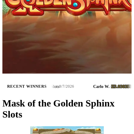
656517
Ξ3.038353
·
Fortunate Zeus Slots
Carlo W.
·
·
Mask
RECENT WINNERS
8/7/2026
Mask of the Golden Sphinx
Slots