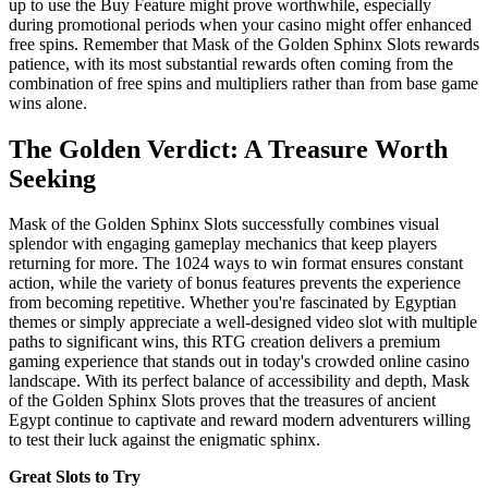
up to use the Buy Feature might prove worthwhile, especially
during promotional periods when your casino might offer enhanced
free spins. Remember that Mask of the Golden Sphinx Slots rewards
patience, with its most substantial rewards often coming from the
combination of free spins and multipliers rather than from base game
wins alone.
The Golden Verdict: A Treasure Worth
Seeking
Mask of the Golden Sphinx Slots successfully combines visual
splendor with engaging gameplay mechanics that keep players
returning for more. The 1024 ways to win format ensures constant
action, while the variety of bonus features prevents the experience
from becoming repetitive. Whether you're fascinated by Egyptian
themes or simply appreciate a well-designed video slot with multiple
paths to significant wins, this RTG creation delivers a premium
gaming experience that stands out in today's crowded online casino
landscape. With its perfect balance of accessibility and depth, Mask
of the Golden Sphinx Slots proves that the treasures of ancient
Egypt continue to captivate and reward modern adventurers willing
to test their luck against the enigmatic sphinx.
Great Slots to Try