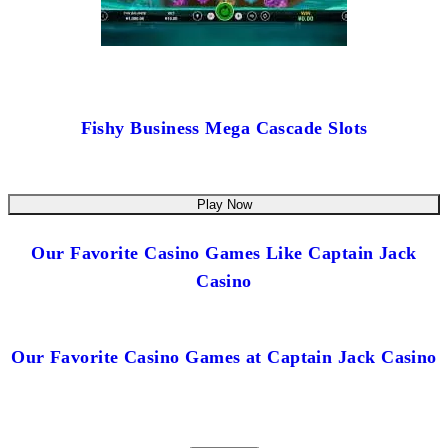
Fishy Business Mega Cascade Slots
Play Now
Our Favorite Casino Games Like Captain Jack
Casino
Our Favorite Casino Games at Captain Jack Casino