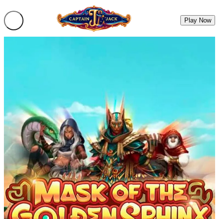
Play Now