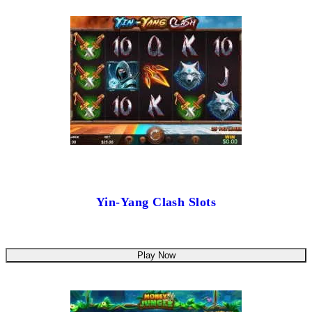
Yin-Yang Clash Slots
Play Now