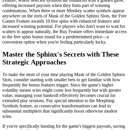
Feature, where selected symbols are enhanced with a golden glow,
offering increased payouts when they form part of winning
combinations. When three or more Monkey scatter symbols appear
anywhere on the reels of Mask of the Golden Sphinx Slots, the Free
Games Feature awards 10 free spins with enhanced features and
increased winning potential. For players who don't want to wait for
scatters to appear naturally, the Buy Feature offers immediate access
to the free spins bonus round for a predetermined price—a
convenient option when you're feeling particularly lucky.
Master the Sphinx's Secrets with These
Strategic Approaches
To make the most of your time playing Mask of the Golden Sphinx
Slots, consider starting with smaller bets to get familiar with how
frequently the bonus features trigger. Since the game's higher
volatility means wins might come less frequently but with greater
value, managing your bankroll effectively becomes crucial for
extended play sessions. Pay special attention to the Morphing
Symbols feature, as consecutive transformations can lead to
substantial multipliers that significantly boost otherwise modest
wins.
If you're specifically hunting for the game's biggest payouts, saving