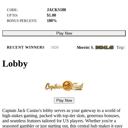
JACKS180
CODE:
$1.00
UP TO:
180%
BONUS PERCENT:
Play Now
Ð8341.45
 Thunderhold Slots
Merritt S.
·
·
Triple Tigers
RECENT WINNERS
7/31/2026
Lobby
Play Now
Captain Jack Casino's lobby serves as your gateway to a world of
high-stakes gaming, packed with top-tier slots, generous bonuses,
and seamless features tailored for US players. Whether you're a
seasoned gambler or just starting out, this central hub makes it easy