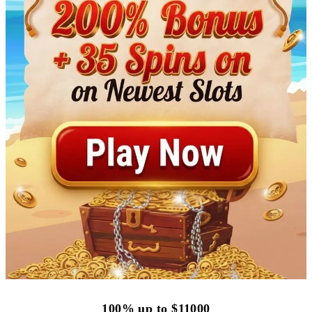
100% up to $11000