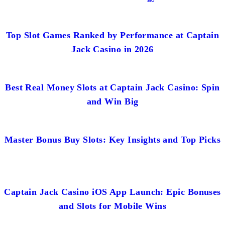
Top Slot Games Ranked by Performance at Captain
Jack Casino in 2026
Best Real Money Slots at Captain Jack Casino: Spin
and Win Big
Master Bonus Buy Slots: Key Insights and Top Picks
Captain Jack Casino iOS App Launch: Epic Bonuses
and Slots for Mobile Wins