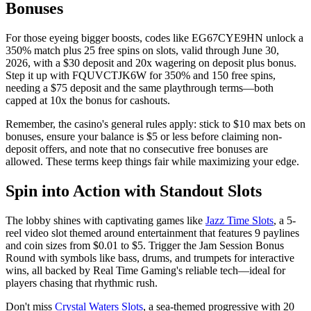
Bonuses
For those eyeing bigger boosts, codes like EG67CYE9HN unlock a
350% match plus 25 free spins on slots, valid through June 30,
2026, with a $30 deposit and 20x wagering on deposit plus bonus.
Step it up with FQUVCTJK6W for 350% and 150 free spins,
needing a $75 deposit and the same playthrough terms—both
capped at 10x the bonus for cashouts.
Remember, the casino's general rules apply: stick to $10 max bets on
bonuses, ensure your balance is $5 or less before claiming non-
deposit offers, and note that no consecutive free bonuses are
allowed. These terms keep things fair while maximizing your edge.
Spin into Action with Standout Slots
The lobby shines with captivating games like
Jazz Time Slots
, a 5-
reel video slot themed around entertainment that features 9 paylines
and coin sizes from $0.01 to $5. Trigger the Jam Session Bonus
Round with symbols like bass, drums, and trumpets for interactive
wins, all backed by Real Time Gaming's reliable tech—ideal for
players chasing that rhythmic rush.
Don't miss
Crystal Waters Slots
, a sea-themed progressive with 20