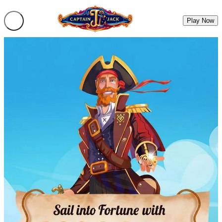
Play Now