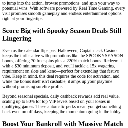
to jump into the action, browse promotions, and spin your way to
potential wins. With software powered by Real Time Gaming, every
visit promises smooth gameplay and endless entertainment options
right at your fingertips.
Score Big with Spooky Season Deals Still
Lingering
Even as the calendar flips past Halloween, Captain Jack Casino
keeps the thrills alive with promotions like the SPOOKYSEASON
bonus, offering 70 free spins plus a 220% match bonus. Redeem it
with a $30 minimum deposit, and you'll tackle a 15x wagering
requirement on slots and keno—perfect for extending that festive
vibe. Keep in mind, this deal requires the code for activation, and
while the bonus itself isn't cashable, it amps up your playtime
without promising surefire profits.
Beyond seasonal specials, daily cashback rewards add real value,
scaling up to 80% for top VIP levels based on your losses in
qualifying games. These automatic perks mean you get something
back even on off days, keeping the momentum going in the lobby.
Boost Your Bankroll with Massive Match