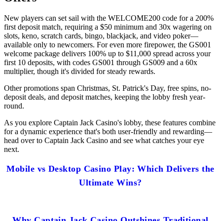
New players can set sail with the WELCOME200 code for a 200%
first deposit match, requiring a $50 minimum and 30x wagering on
slots, keno, scratch cards, bingo, blackjack, and video poker—
available only to newcomers. For even more firepower, the GS001
welcome package delivers 100% up to $11,000 spread across your
first 10 deposits, with codes GS001 through GS009 and a 60x
multiplier, though it's divided for steady rewards.
Other promotions span Christmas, St. Patrick's Day, free spins, no-
deposit deals, and deposit matches, keeping the lobby fresh year-
round.
As you explore Captain Jack Casino's lobby, these features combine
for a dynamic experience that's both user-friendly and rewarding—
head over to Captain Jack Casino and see what catches your eye
next.
Mobile vs Desktop Casino Play: Which Delivers the
Ultimate Wins?
Why Captain Jack Casino Outshines Traditional