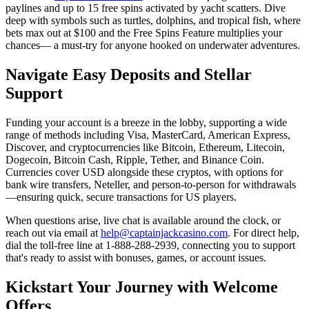
paylines and up to 15 free spins activated by yacht scatters. Dive
deep with symbols such as turtles, dolphins, and tropical fish, where
bets max out at $100 and the Free Spins Feature multiplies your
chances— a must-try for anyone hooked on underwater adventures.
Navigate Easy Deposits and Stellar
Support
Funding your account is a breeze in the lobby, supporting a wide
range of methods including Visa, MasterCard, American Express,
Discover, and cryptocurrencies like Bitcoin, Ethereum, Litecoin,
Dogecoin, Bitcoin Cash, Ripple, Tether, and Binance Coin.
Currencies cover USD alongside these cryptos, with options for
bank wire transfers, Neteller, and person-to-person for withdrawals
—ensuring quick, secure transactions for US players.
When questions arise, live chat is available around the clock, or
reach out via email at
help@captainjackcasino.com
. For direct help,
dial the toll-free line at 1-888-288-2939, connecting you to support
that's ready to assist with bonuses, games, or account issues.
Kickstart Your Journey with Welcome
Offers