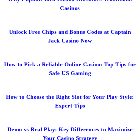
Casinos
Unlock Free Chips and Bonus Codes at Captain
Jack Casino Now
How to Pick a Reliable Online Casino: Top Tips for
Safe US Gaming
How to Choose the Right Slot for Your Play Style:
Expert Tips
Demo vs Real Play: Key Differences to Maximize
Your Casino Strategy