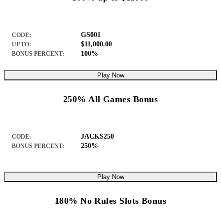
GS001
CODE:
$11,000.00
UP TO:
100%
BONUS PERCENT:
Play Now
250% All Games Bonus
JACKS250
CODE:
250%
BONUS PERCENT:
Play Now
180% No Rules Slots Bonus